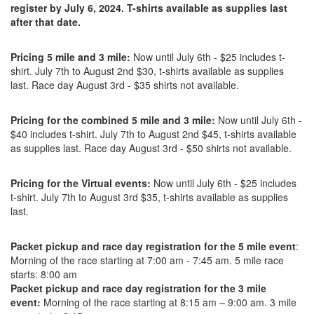
register by July 6, 2024. T-shirts available as supplies last
after that date.
Pricing 5 mile and 3 mile:
Now until July 6th - $25 includes t-
shirt. July 7th to August 2nd $30, t-shirts available as supplies
last. Race day August 3rd - $35 shirts not available.
Pricing for the combined 5 mile and 3 mile:
Now until July 6th -
$40 includes t-shirt. July 7th to August 2nd $45, t-shirts available
as supplies last. Race day August 3rd - $50 shirts not available.
Pricing for the Virtual events:
Now until July 6th - $25 includes
t-shirt. July 7th to August 3rd $35, t-shirts available as supplies
last.
Packet pickup and race day registration for the 5 mile event
:
Morning of the race starting at 7:00 am - 7:45 am. 5 mile race
starts: 8:00 am
Packet pickup and race day registration for the 3 mile
event:
Morning of the race starting at 8:15 am – 9:00 am. 3 mile