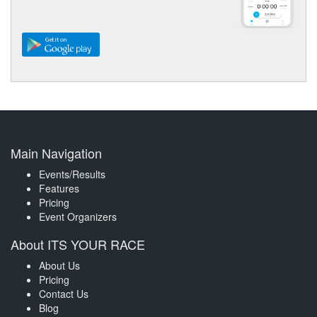
Main Navigation
Events/Results
Features
Pricing
Event Organizers
About ITS YOUR RACE
About Us
Pricing
Contact Us
Blog