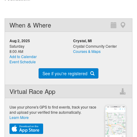
When & Where
Aug 2, 2025
Crystal, MI
Saturday
Crystal Community Center
8:00 AM
Courses & Maps
Add to Calendar
Event Schedule
See if you're registered
Virtual Race App
Use your phone's GPS to find events, track your race
and upload your verified time automatically.
Learn More