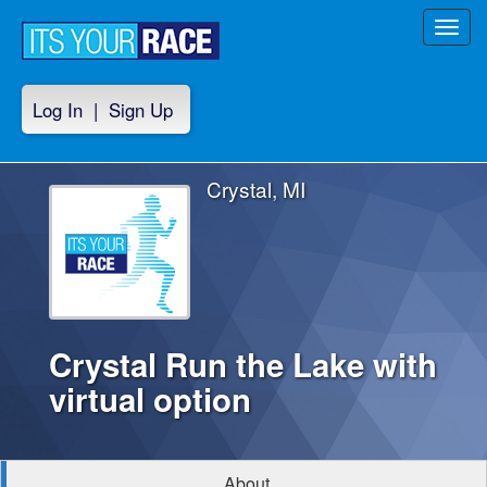
Toggl
navig
Log In
|
Sign Up
Crystal, MI
Crystal Run the Lake with
virtual option
About