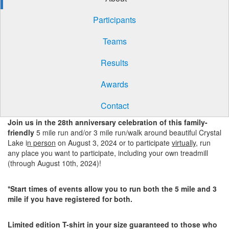
Participants
Teams
Results
Awards
Contact
Join us in the 28th anniversary celebration of this family-
friendly
5 mile run and/or 3 mile run/walk around beautiful Crystal
Lake i
n person
on August 3, 2024 or to participate
virtually
, run
any place you want to participate, including your own treadmill
(through August 10th, 2024)!
*Start times of events allow you to run both the 5 mile and 3
mile if you have registered for both.
Limited edition T-shirt in your size guaranteed to those who