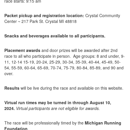
race starts: 9:15 am
Packet pickup and registration location:
Crystal Community
Center ~ 217 Park St. Crystal MI 48818
Snacks and beverages available to all participants.
Placement awards
and door prizes will be awarded after 2nd
race to all who participate in person. Age groups: 8 and under, 9-
11, 12-14 15-19, 20-24, 25-29, 30-34, 35-39, 40-44, 45-49, 50-
54, 55-59, 60-64, 65-69, 70-74, 75-79, 80-84, 85-89, and 90 and
over.
Results
will be live during the race and available on this website.
Virtual run times may be turned in through August 10,
2024.
Virtual participants are not eligible for awards.
The race will be professionally timed by the
Michigan Running
Foundation
.